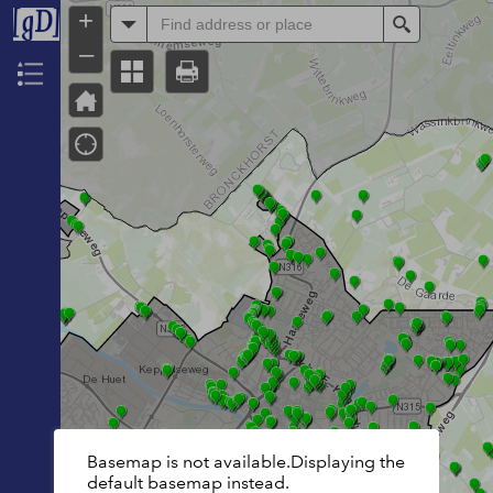
+
All
Search
–
Header
Basemap is not available.Displaying the
default basemap instead.