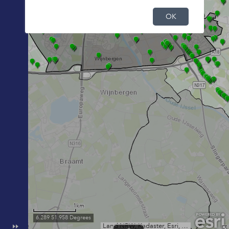
OK
1km
6.289 51.958 Degrees
Land NRW, Kadaster, Esri, HERE, Garmin, INCREMENT P, USGS, METI/NASA, NGA